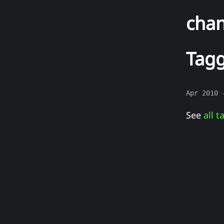
cha
Tagg
Apr 2010
See
all t