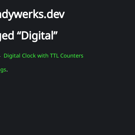
ndywerks.dev
ed “Digital”
Digital Clock with TTL Counters
 -
ags
.